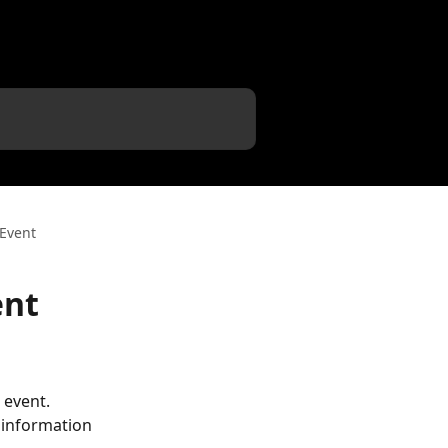
 Event
ent
 event. 
 information 