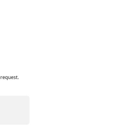
 request.