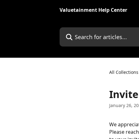
Skip to main content
Valuetainment Help Center
Search for articles...
All Collections
Invite
January 26, 2
We appreciate
Please reach