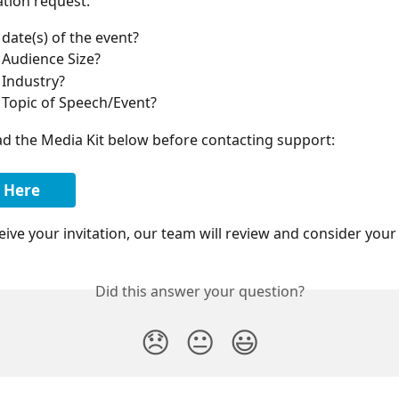
ation request:
 date(s) of the event?
e Audience Size?
 Industry?
e Topic of Speech/Event?
d the Media Kit below before contacting support:
 Here
ive your invitation, our team will review and consider your
Did this answer your question?
😞
😐
😃