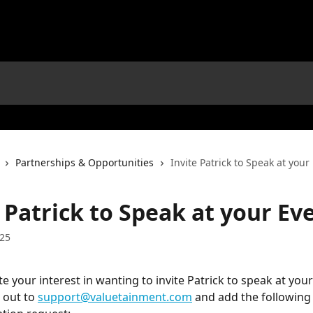
Partnerships & Opportunities
Invite Patrick to Speak at your
 Patrick to Speak at your Ev
025
 your interest in wanting to invite Patrick to speak at your
 out to 
support@valuetainment.com
 and add the following