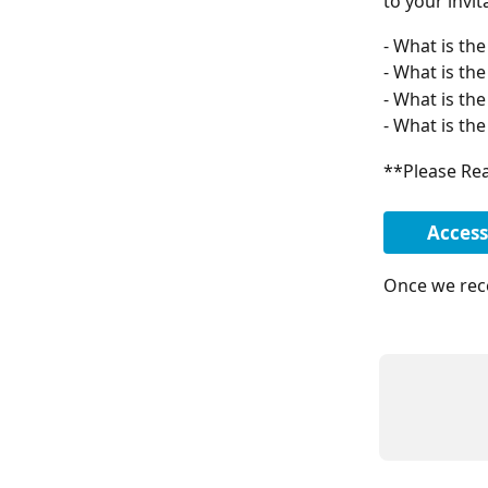
to your invit
- What is the
- What is th
- What is the
- What is th
**Please Rea
Access
Once we rece